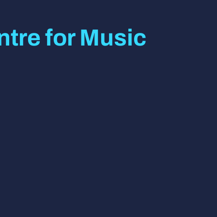
tre for Music