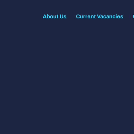
About Us
Current Vacancies