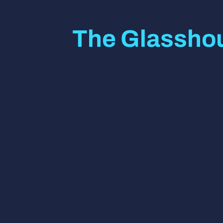
The Glasshou