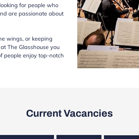
 looking for people who
nd are passionate about
the wings, or keeping
 at The Glasshouse you
of people enjoy top-notch
Current Vacancies