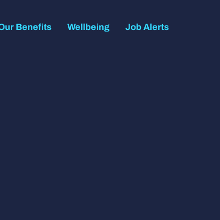
Our Benefits
Wellbeing
Job Alerts