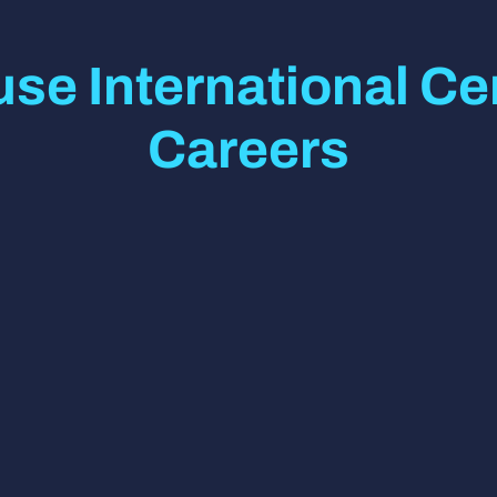
se International Cen
Careers