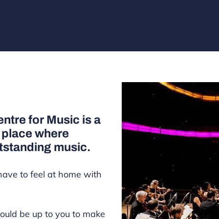
ntre for Music is a
a place where
tstanding music.
have to feel at home with
ould be up to you to make