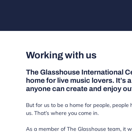
Working with us
The Glasshouse International Ce
home for live music lovers. It’s 
anyone can create and enjoy ou
But for us to be a home for people, people 
us. That’s where you come in.
As a member of The Glasshouse team, it w