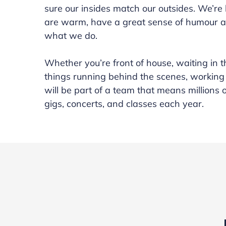
sure our insides match our outsides. We’re
are warm, have a great sense of humour a
what we do.
Whether you’re front of house, waiting in 
things running behind the scenes, working
will be part of a team that means millions 
gigs, concerts, and classes each year.